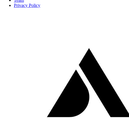
Team
Privacy Policy