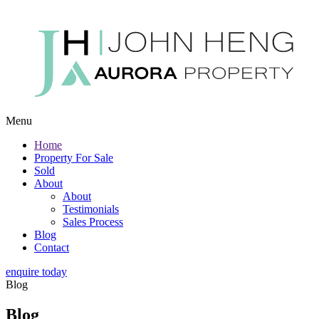
Menu
Home
Property For Sale
Sold
About
About
Testimonials
Sales Process
Blog
Contact
enquire today
Blog
Blog