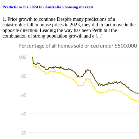
Predictions for 2024 for Australian housing markets
1. Price growth to continue Despite many predictions of a
catastrophic fall in house prices in 2023, they did in fact move in the
opposite direction. Leading the way has been Perth but the
combination of strong population growth and a [...]