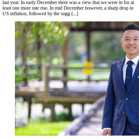
last year. In early December there was a view that we were in for at
least one more rate rise. In mid December however, a sharp drop in
US inflation, followed by the sugg [...]