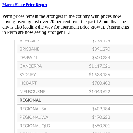
March House Price Report
Perth prices remain the strongest in the country with prices now
having risen by just over 20 per cent over the past 12 months. The
city is also leading the way for apartment price growth. Apartments
in Perth are now seeing stronger [...]