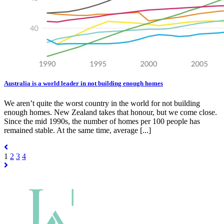
Australia is a world leader in not building enough homes
We aren’t quite the worst country in the world for not building
enough homes. New Zealand takes that honour, but we come close.
Since the mid 1990s, the number of homes per 100 people has
remained stable. At the same time, average [...]
1
2
3
4