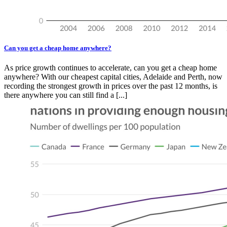
Can you get a cheap home anywhere?
As price growth continues to accelerate, can you get a cheap home
anywhere? With our cheapest capital cities, Adelaide and Perth, now
recording the strongest growth in prices over the past 12 months, is
there anywhere you can still find a [...]