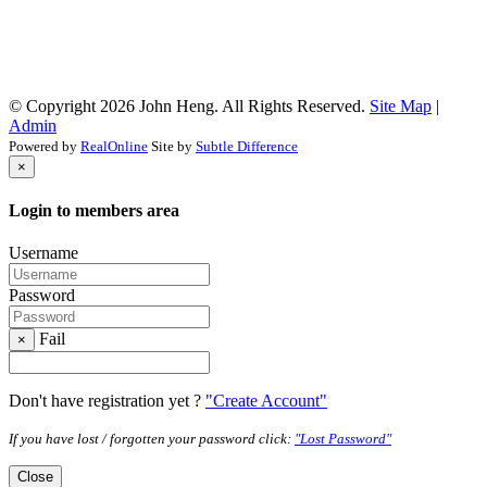
© Copyright 2026 John Heng. All Rights Reserved.
Site Map
|
Admin
Powered by
RealOnline
Site by
Subtle Difference
×
Login to members area
Username
Password
Fail
×
Don't have registration yet ?
"Create Account"
If you have lost / forgotten your password click:
"Lost Password"
Close