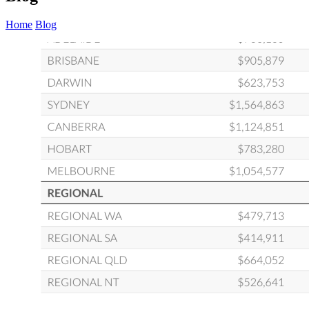
Home
Blog