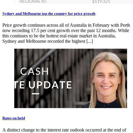
Sydney and Melbourne top the country for price growth
Price growth continues across all of Australia in February with Perth
now recording 17.5 per cent growth over the past 12 months. While
this continues to be the hottest real estate market in Australia,
Sydney and Melbourne recorded the highest [...]
Rates on hold
A distinct change to the interest rate outlook occurred at the end of