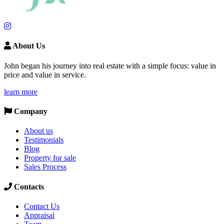
About Us
John began his journey into real estate with a simple focus: value in
price and value in service.
learn more
Company
About us
Testimonials
Blog
Property for sale
Sales Process
Contacts
Contact Us
Appraisal