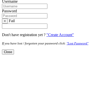
Username
Password
Fail
×
Don't have registration yet ?
"Create Account"
If you have lost / forgotten your password click:
"Lost Password"
Close