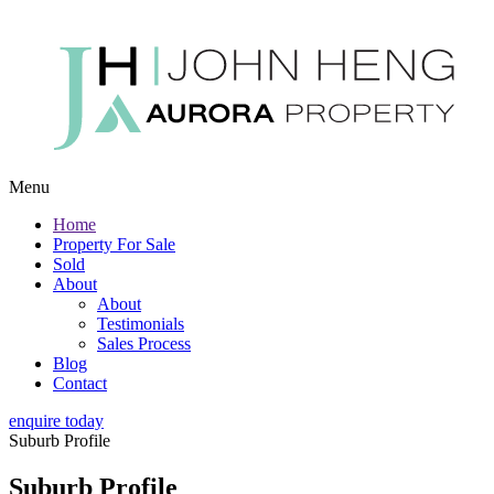
Menu
Home
Property For Sale
Sold
About
About
Testimonials
Sales Process
Blog
Contact
enquire today
Suburb Profile
Suburb Profile