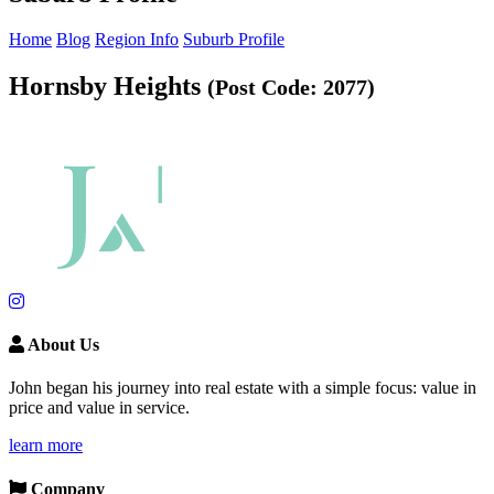
Home
Blog
Region Info
Suburb Profile
Hornsby Heights
(Post Code: 2077)
About Us
John began his journey into real estate with a simple focus: value in
price and value in service.
learn more
Company