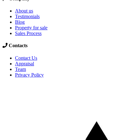
About us
Testimonials
Blog
Property for sale
Sales Process
Contacts
Contact Us
Appraisal
Team
Privacy Policy