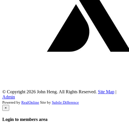
© Copyright 2026 John Heng. All Rights Reserved.
Site Map
|
Admin
Powered by
RealOnline
Site by
Subtle Difference
×
Login to members area